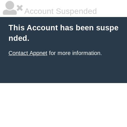
Account Suspended
This Account has been suspe
nded.
Contact Appnet
for more information.