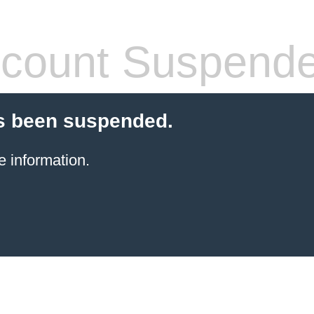
count Suspend
s been suspended.
e information.