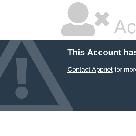
Ac
This Account ha
Contact Appnet
for mor