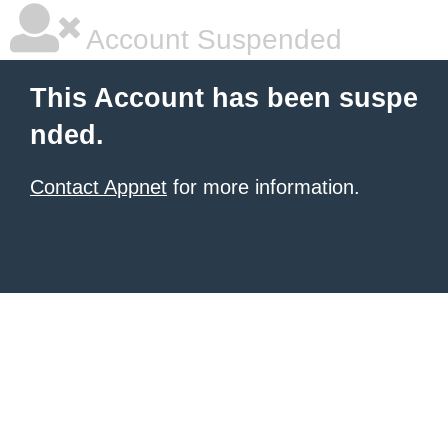
Account Suspended
This Account has been suspe
nded.
Contact Appnet
for more information.